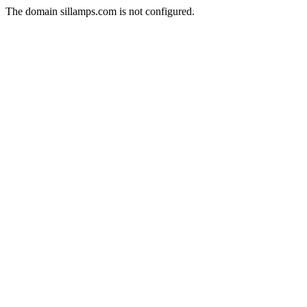
The domain sillamps.com is not configured.